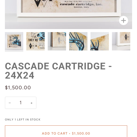
Zoo
CASCADE CARTRIDGE -
24X24
$1,500.00
−
+
ONLY
1
LEFT IN STOCK
ADD TO CART
•
$1,500.00