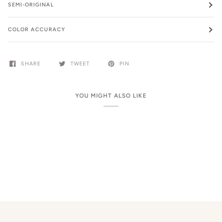
SEMI-ORIGINAL
COLOR ACCURACY
SHARE
TWEET
PIN
YOU MIGHT ALSO LIKE