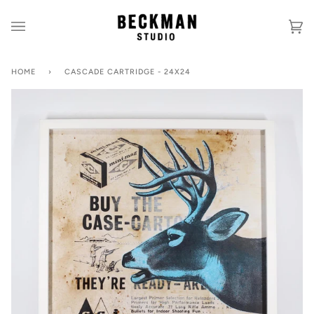
Skip
to
Ca
(0
content
HOME
›
CASCADE CARTRIDGE - 24X24