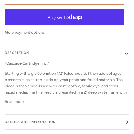
More payment options
DESCRIPTION
"Cascade Cartridge, Inc."
Starting with a giclée print on 1/2"
Falconboard
, I then add collaged
elements such as iron-oxide polymer prints and found materials. The
piece is then embellished with paint, coffee, fabric dye, and other
mixed media. The final result is presented in a 2" deep white frame with
Read more
DETAILS AND INFORMATION