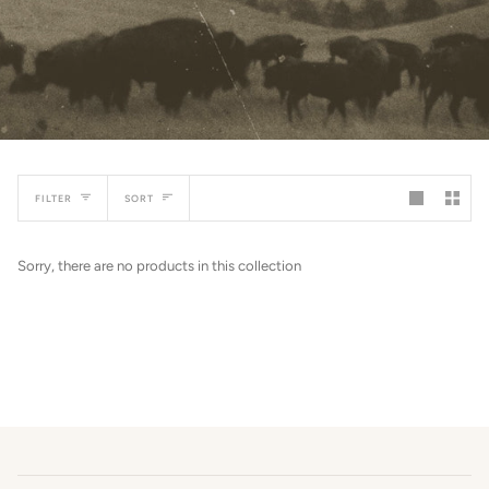
SORT
FILTER
SORT
Sorry, there are no products in this collection